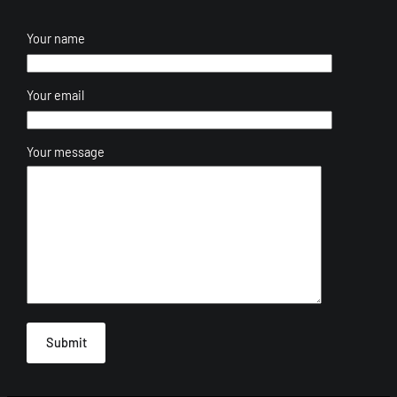
Your name
Your email
Your message