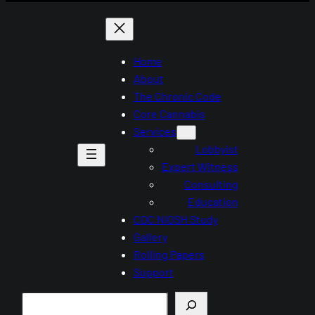
Home
About
The Chronic Code
Core Cannabis
Services
Lobbyist
Expert Witness
Consulting
Education
CDC NIOSH Study
Gallery
Rolling Papers
Support
Search