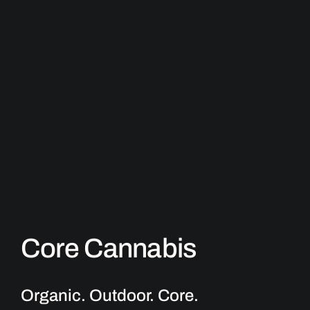
Core Cannabis
Organic. Outdoor.
Core
.