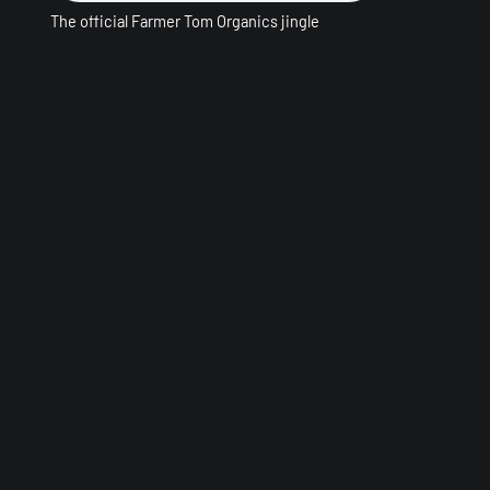
The official Farmer Tom Organics jingle