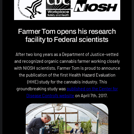
Farmer Tom opens his research
facility to Federal scientists
After two long years as a Department of Justice-vetted
and recognized organic cannabis farmer working closely
with NIOSH scientists, Farmer Tom is proud to announce
the publication of the first Health Hazard Evaluation
(HHE) study for the cannabis industry. This
groundbreaking study was
published on the Center for
Disease Control’s website
on April 7th, 2017.