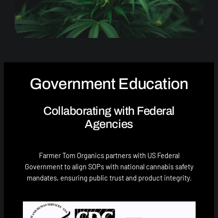
Government Education
Collaborating with Federal
Agencies
Farmer Tom Organics partners with US Federal
Government to align SOPs with national cannabis safety
mandates, ensuring public trust and product integrity.