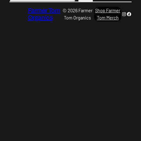
Farmer Tom
© 2026 Farmer
Shop Farmer
Instagra
Faceb
Organics
Tom Organics
Tom Merch