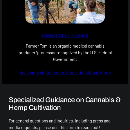
Download the HHE report
Farmer Tom is an organic medical cannabis
producer/processor recognized by the U.S. Federal
Government.
Read more about Farmer Tom’s educational efforts
Specialized Guidance on Cannabis &
Hemp Cultivation
For general questions and inquiries, including press and
media requests, please use this form to reach out!