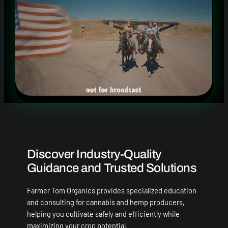
Discover Industry-Quality
Guidance and Trusted Solutions
Farmer Tom Organics provides specialized education
and consulting for cannabis and hemp producers,
helping you cultivate safely and efficiently while
maximizing your crop potential.