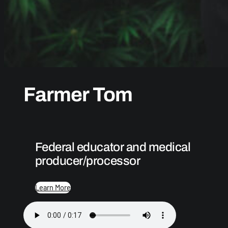
Farmer Tom
Federal educator and medical
producer/processor
Learn More