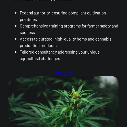
Federal authority, ensuring compliant cultivation
practices
Comprehensive training programs for farmer safety and
success
Access to curated, high-quality hemp and cannabis
production products
Tailored consultancy addressing your unique
agricultural challenges
Learn More