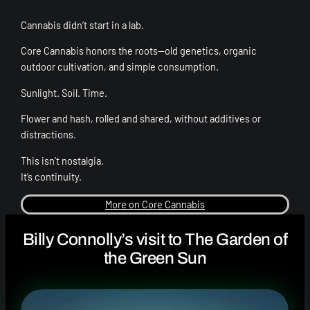
Cannabis didn’t start in a lab.
Core Cannabis honors the roots—old genetics, organic
outdoor cultivation, and simple consumption.
Sunlight. Soil. Time.
Flower and hash, rolled and shared, without additives or
distractions.
This isn’t nostalgia.
It’s continuity.
More on Core Cannabis
Billy Connolly’s visit to The Garden of
the Green Sun