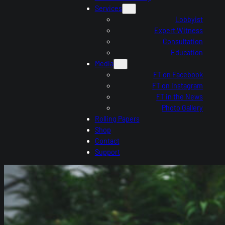
Services
Lobbyist
Expert Witness
Consultation
Education
Media
FT on Facebook
FT on Instagram
FT in the News
Photo Gallery
Rolling Papers
Shop
Contact
Support