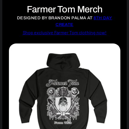
Farmer Tom Merch
DESIGNED BY BRANDON PALMA AT
8TH DAY
CREATE
Shop exclusive Farmer Tom clothing now!